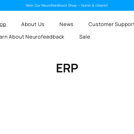
New: Our Neurofeedback Shop – faster & clearer!
op
About Us
News
Customer Suppor
arn About Neurofeedback
Sale
C
ERP
o
l
l
e