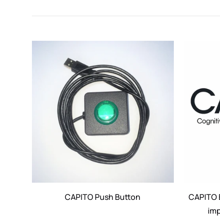
CAPITO Push Button
CAPITO E
imp