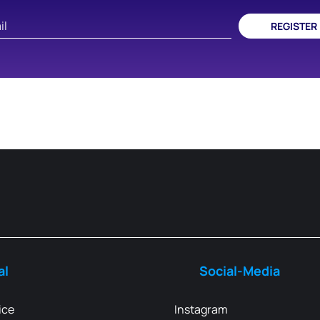
REGISTER
al
Social-Media
ice
Instagram