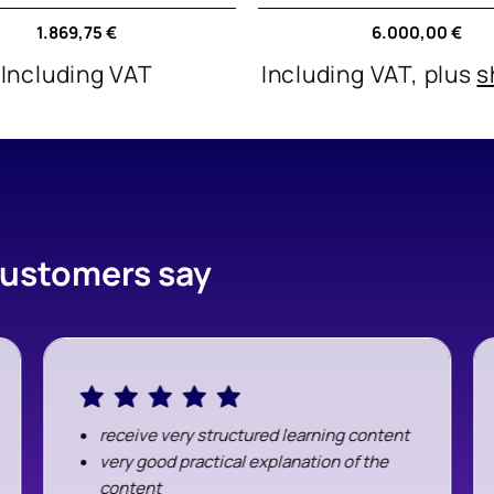
and Discovery
Regular
1.869,75 €
Regular
6.000,00 €
price
price
Including VAT
Including VAT, plus
s
 customers say
receive very structured learning content
very good practical explanation of the
content