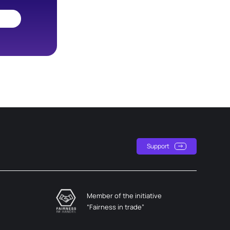
Support
Member of the initiative
“Fairness in trade”