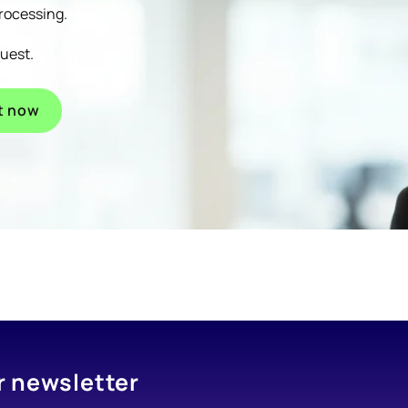
processing.
quest.
t now
r newsletter