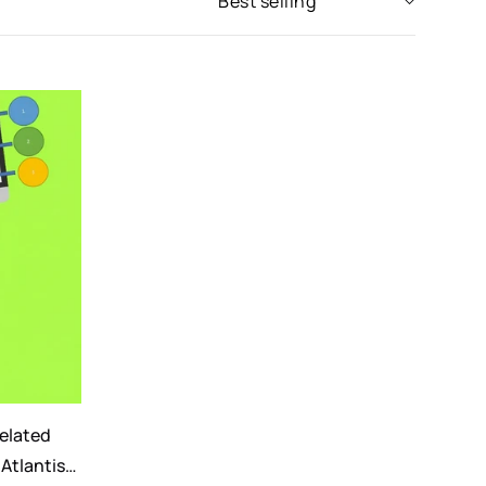
related
 Atlantis