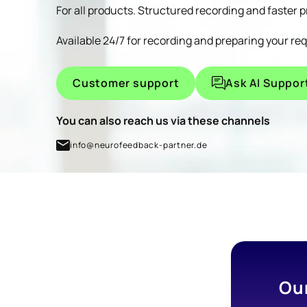
For all products. Structured recording and faster 
sleep disorders, or migraines, is fantastic.
The possibility of incorporating a QEEG and
Available 24/7 for recording and preparing your re
thus achieving even more precise results
seems to me to justify the investment,
Customer support
Ask AI Suppor
because I get fair value for money with the
Brainmaster devices—a truly unique
You can also reach us via these channels
opportunity to help people alleviate their
suffering as often as possible. I've attended
info@neurofeedback-partner.de
several training courses and seminars.
I stand by the philosophy and the way
Thomas Feiner carries out his work; I find his
commitment and his work meaningful and
committed in a way I have never
experienced before.
Ou