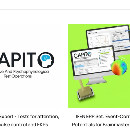
c
t
i
o
n
:
xpert - Tests for attention,
IFEN ERP Set: Event-Cor
ulse control and EKPs
Potentials for Brainmaster