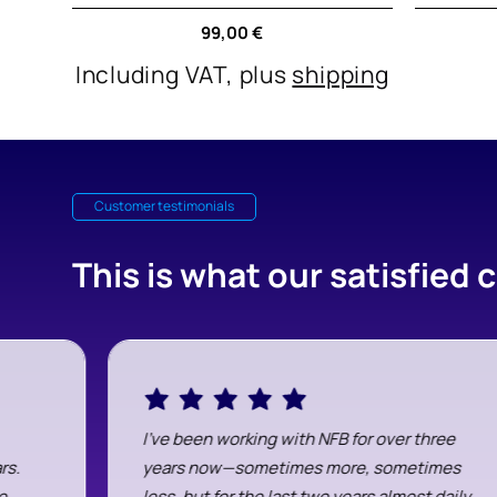
Regular
99,00 €
price
Including VAT, plus
shipping
Customer testimonials
This is what our satisfied
I've been working with NFB for over three
rs.
years now—sometimes more, sometimes
e
less, but for the last two years almost daily.