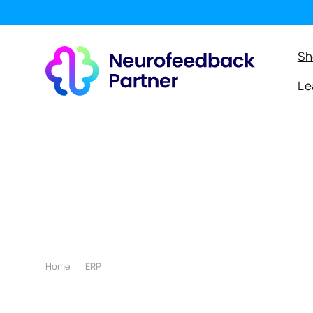
SKIP TO
CONTENT
e
Sh
Le
Home
ERP