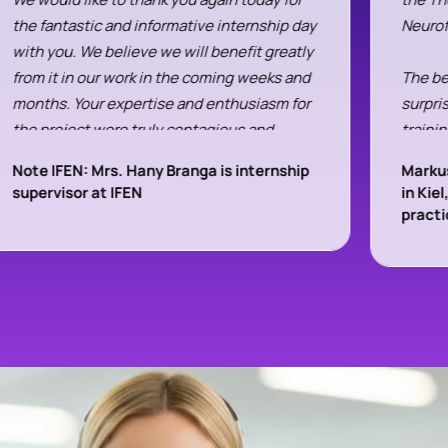
the fantastic and informative internship day
Neuro
with you. We believe we will benefit greatly
from it in our work in the coming weeks and
The be
months. Your expertise and enthusiasm for
surpri
the project were truly contagious and
trainin
enriching for us.
these 
Note IFEN: Mrs. Hany Branga is internship
Markus
first 
supervisor at IFEN
in Kie
We are already looking forward to a sequel.
compa
pract
All the best and warm greetings from
Mr. Fe
Bergisch Gladbach
during
the ne
Hanna Gjakonovski and Elisabeth Völker
compet
were t
a bit 
contac
compre