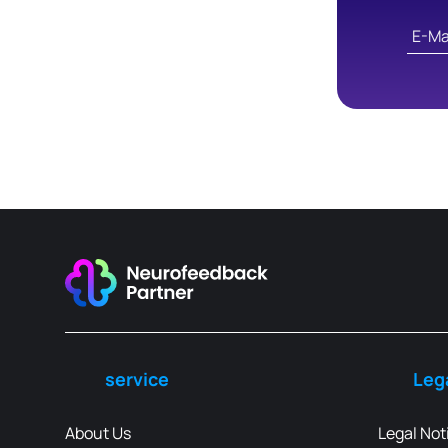
service
Leg
About Us
Legal Not