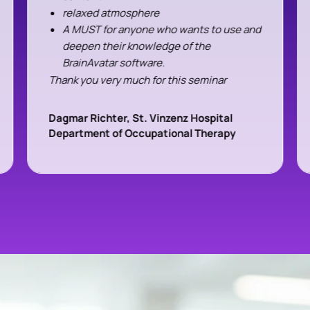
relaxed atmosphere
A MUST for anyone who wants to use and
deepen their knowledge of the
BrainAvatar software.
Thank you very much for this seminar
Dagmar Richter, St. Vinzenz Hospital
Department of Occupational Therapy